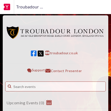
Troubadour London
troubadour.co.uk
w w w
Support
Contact Presenter
Upcoming Events
(
0
)
August 2026