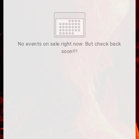
Su
Mo
Tu
We
Th
Fr
Sa
1
2
3
4
5
6
7
8
9
10
11
12
13
14
15
No events on sale right now. But check back
soon!!!
16
17
18
19
20
21
22
23
24
25
26
27
28
29
ESC
30
31
Technical Support
Trouble purchasing / receiving / reprinting tickets
CLOSE
Online payment issues
ESC
Report abuse / fraud
Contact Presenter
Non-technical Support
Venue / Event information
Refunds & exchanges